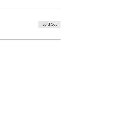
Sold Out