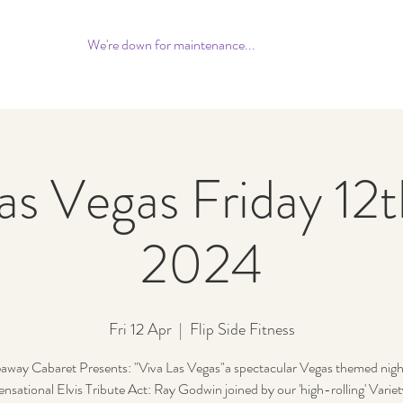
We're down for maintenance...
as Vegas Friday 12t
2024
Fri 12 Apr
  |  
Flip Side Fitness
away Cabaret Presents: "Viva Las Vegas"a spectacular Vegas themed night
ensational Elvis Tribute Act: Ray Godwin joined by our 'high-rolling' Varie