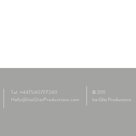
Tel: +447540777240
© 2011
Hello@IceGlitzProductions.com
Ice Glitz Productions