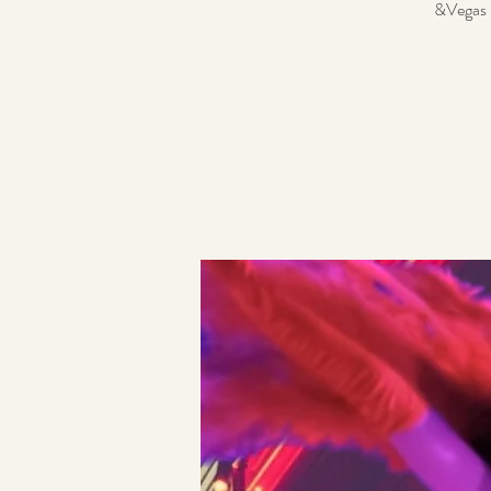
&Vegas S