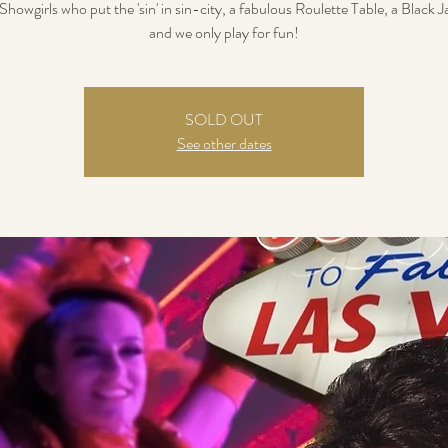
howgirls who put the 'sin' in sin-city, a fabulous Roulette Table, a Black J
and we only play for fun!
SOLD OUT
See other dates