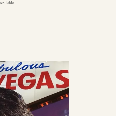
ack Table