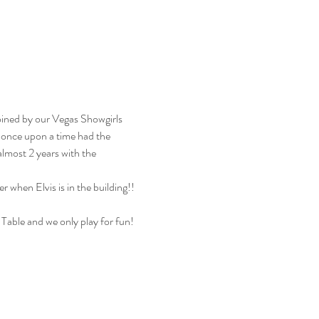
oined by our Vegas Showgirls 
 once upon a time had the 
almost 2 years with the 
 when Elvis is in the building!! 
 Table and we only play for fun! 