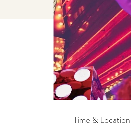
Time & Location