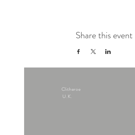
Share this event
Clitheroe
U.K.