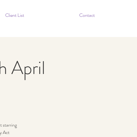
Client List
Contact
h April
 starring
ty Act