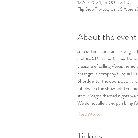
12 Apr 2024, 19:00 – 23:00
Flip Side Fitness, Unit 6 Albio
About the event
Join us for a spectacular Vegas 
and Aerial Silks performer Rebec
pleasure of calling Vegas 'home' 
prestigious company Cirque Du S
Shortly after the doors open the 
Inbetween the show sets the musi
At our Vegas themed nights we rea
We do not allow any gambling f
Read More >
Tickets