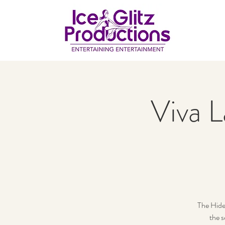
Viva L
The Hide
the s