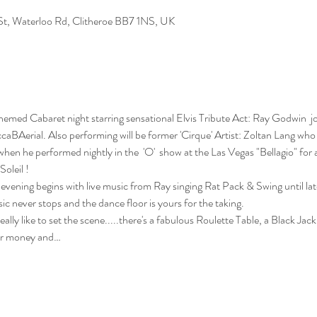
n St, Waterloo Rd, Clitheroe BB7 1NS, UK
themed Cabaret night starring sensational Elvis Tribute Act: Ray Godwin  j
caBAerial. Also performing will be former 'Cirque' Artist: Zoltan Lang who
when he performed nightly in the  'O'  show at the Las Vegas "Bellagio" for 
oleil !
evening begins with live music from Ray singing Rat Pack & Swing until later
c never stops and the dance floor is yours for the taking. 
lly like to set the scene.....there's a fabulous Roulette Table, a Black Jack
or money and…