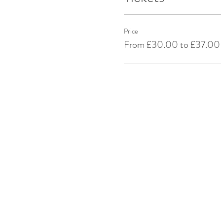
Price
From £30.00 to £37.00